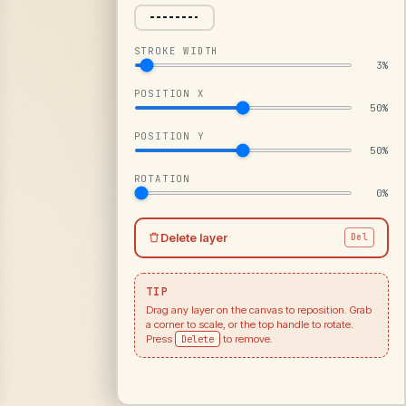
STROKE WIDTH
3%
POSITION X
50%
POSITION Y
50%
ROTATION
0%
Delete layer
Del
TIP
Drag any layer on the canvas to reposition. Grab
a corner to scale, or the top handle to rotate.
Press
Delete
to remove.