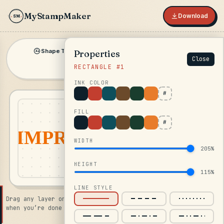
MyStampMaker
Download
SM
★
Shape Text
Inline
Shape
Symbol
Properties
▾
▾
Aa
Close
RECTANGLE #1
Image
INK COLOR
#
FILL
#
WIDTH
205%
HEIGHT
115%
LINE STYLE
Drag any layer on the canvas · click Download in the top bar
when you’re done