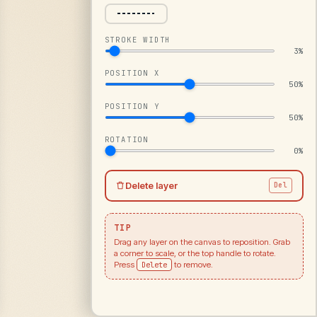
STROKE WIDTH
3%
POSITION X
50%
POSITION Y
50%
ROTATION
0%
Delete layer
Del
TIP
Drag any layer on the canvas to reposition. Grab
a corner to scale, or the top handle to rotate.
Press
Delete
to remove.