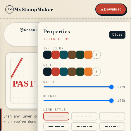
MyStampMaker
Download
SM
★
Shape Text
Inline
Shape
Symbol
Properties
▾
▾
Aa
Close
TRIANGLE #1
Image
INK COLOR
#
FILL
#
WIDTH
218%
HEIGHT
192%
LINE STYLE
Drag any layer on the canvas · click Download in the top bar
when you’re done