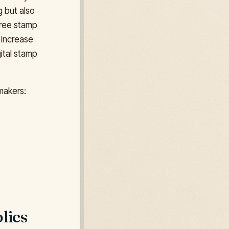
g but also
 free stamp
 increase
ital stamp
makers:
lics