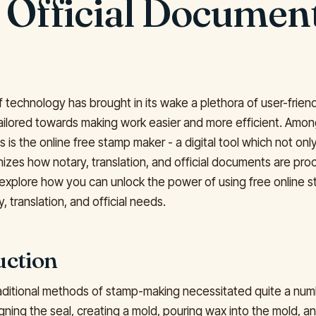
 Official Documen
 technology has brought in its wake a plethora of user-frien
tailored towards making work easier and more efficient. Amo
s the online free stamp maker - a digital tool which not only
nizes how notary, translation, and official documents are pro
l explore how you can unlock the power of using free online
y, translation, and official needs.
uction
traditional methods of stamp-making necessitated quite a num
gning the seal, creating a mold, pouring wax into the mold, and