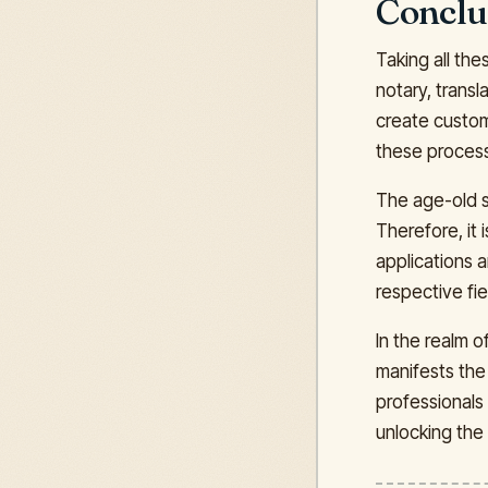
Conclu
Taking all the
notary, transl
create customi
these process
The age-old sa
Therefore, it 
applications 
respective fie
In the realm 
manifests the 
professionals 
unlocking the