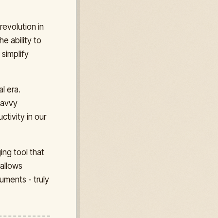
revolution in
he ability to
 simplify
l era.
 savvy
tivity in our
ing tool that
 allows
uments - truly