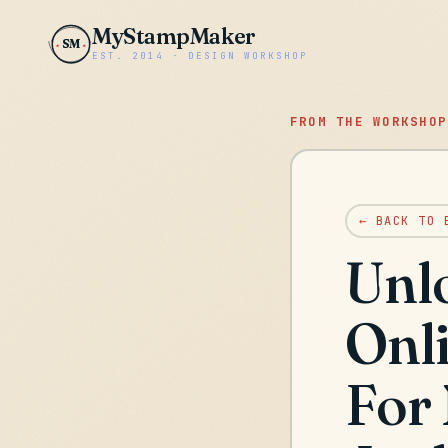
MyStampMaker
SM
EST. 2014 · DESIGN WORKSHOP
FROM THE WORKSHOP
← BACK TO 
Unl
Onl
For 