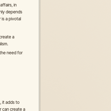
ffairs, in
ghly depends
 is a pivotal
create a
lism.
 the need for
 it adds to
r can create a