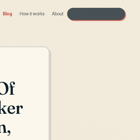
Blog
How it works
About
Open the workshop →
Of
ker
n,