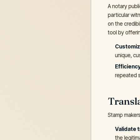
A notary publi
particular wi
on the credibi
tool by offeri
Customiz
unique, cus
Efficiency
repeated s
Transla
Stamp makers 
Validate t
the legiti