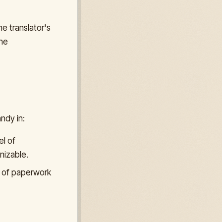
he translator's
the
ndy in:
l of
nizable.
s of paperwork