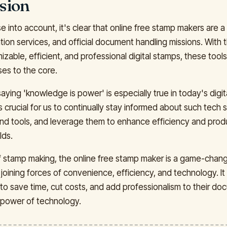
sion
se into account, it's clear that online free stamp makers are a 
ation services, and official document handling missions. With t
zable, efficient, and professional digital stamps, these tools
es to the core.
ying 'knowledge is power' is especially true in today's digita
is crucial for us to continually stay informed about such tech
and tools, and leverage them to enhance efficiency and produc
lds.
of stamp making, the online free stamp maker is a game-chang
joining forces of convenience, efficiency, and technology. It
to save time, cut costs, and add professionalism to their doc
 power of technology.