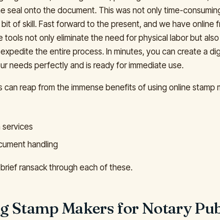
the seal onto the document. This was not only time-consumin
r bit of skill. Fast forward to the present, and we have online
tools not only eliminate the need for physical labor but also
expedite the entire process. In minutes, you can create a dig
ur needs perfectly and is ready for immediate use.
s can reap from the immense benefits of using online stamp 
n services
ocument handling
 brief ransack through each of these.
ing Stamp Makers for Notary Pub