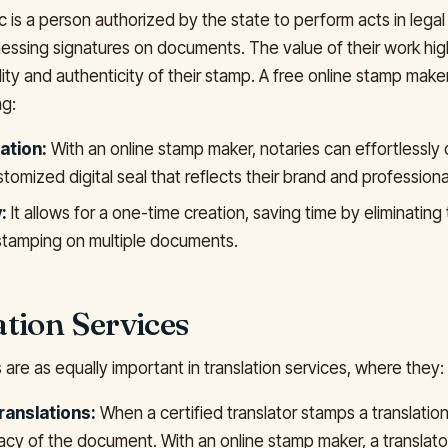
c is a person authorized by the state to perform acts in legal a
tnessing signatures on documents. The value of their work hi
lity and authenticity of their stamp. A free online stamp maker
ng:
ation:
With an online stamp maker, notaries can effortlessly 
tomized digital seal that reflects their brand and professiona
:
It allows for a one-time creation, saving time by eliminating
tamping on multiple documents.
tion Services
are as equally important in translation services, where they:
ranslations:
When a certified translator stamps a translation,
macy of the document. With an online stamp maker, a translato