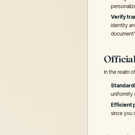
personalize
Verify tra
identity an
document'
Offici
In the realm o
Standardi
uniformity
Efficient
since you 