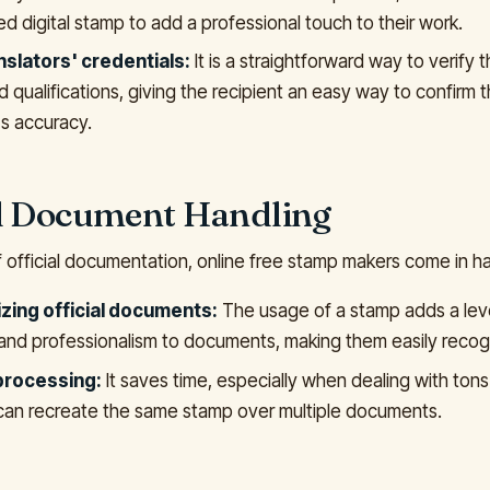
d digital stamp to add a professional touch to their work.
nslators' credentials:
It is a straightforward way to verify t
d qualifications, giving the recipient an easy way to confirm 
s accuracy.
al Document Handling
f official documentation, online free stamp makers come in ha
zing official documents:
The usage of a stamp adds a leve
 and professionalism to documents, making them easily recog
 processing:
It saves time, especially when dealing with ton
can recreate the same stamp over multiple documents.