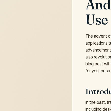
And
Use
The advent of
applications 
advancements i
also revolutio
blog post wil
for your notar
Introd
In the past, 
including desi