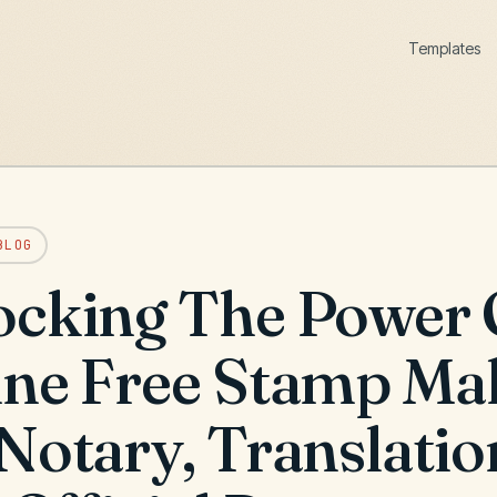
Templates
BLOG
ocking The Power 
ine Free Stamp Ma
Notary, Translatio