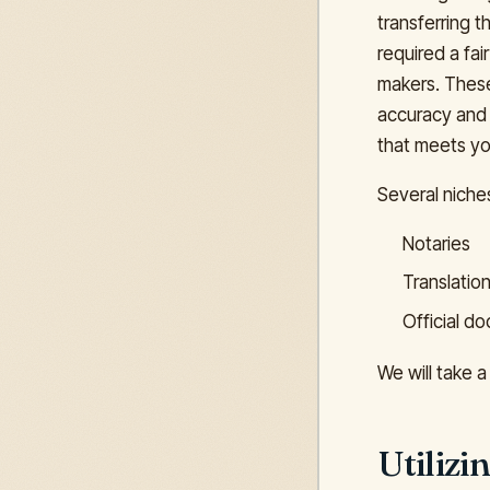
transferring 
required a fai
makers. These 
accuracy and 
that meets yo
Several niche
Notaries
Translatio
Official d
We will take a
Utiliz