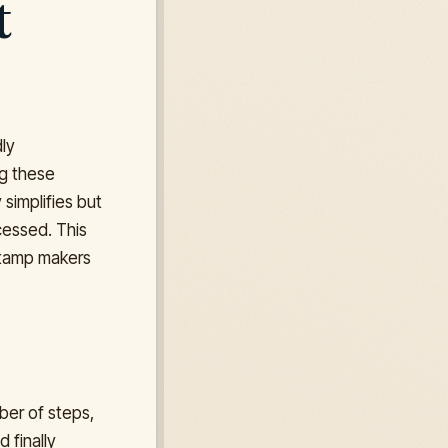
t
dly
ng these
 simplifies but
cessed. This
 stamp makers
ber of steps,
 finally