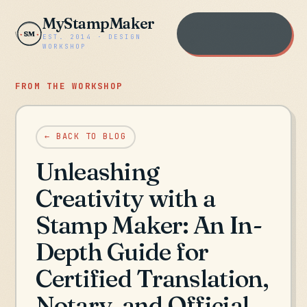
MyStampMaker
Open the workshop
SM
EST. 2014 · DESIGN
→
WORKSHOP
FROM THE WORKSHOP
← BACK TO BLOG
Unleashing
Creativity with a
Stamp Maker: An In-
Depth Guide for
Certified Translation,
Notary, and Official