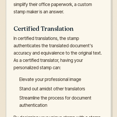
simplify their office paperwork, a custom
stamp maker is an answer.
Certified Translation
In certified translations, the stamp
authenticates the translated document's
accuracy and equivalence to the original text.
As a certified translator, having your
personalized stamp can:
Elevate your professional image
Stand out amidst other translators
Streamline the process for document
authentication