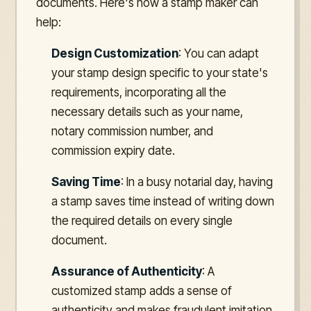
documents. Here's how a stamp maker can
help:
Design Customization
: You can adapt
your stamp design specific to your state's
requirements, incorporating all the
necessary details such as your name,
notary commission number, and
commission expiry date.
Saving Time
: In a busy notarial day, having
a stamp saves time instead of writing down
the required details on every single
document.
Assurance of Authenticity
: A
customized stamp adds a sense of
authenticity and makes fraudulent imitation