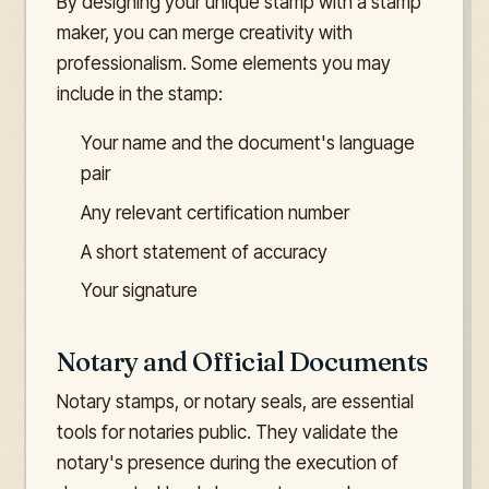
By designing your unique stamp with a stamp
maker, you can merge creativity with
professionalism. Some elements you may
include in the stamp:
Your name and the document's language
pair
Any relevant certification number
A short statement of accuracy
Your signature
Notary and Official Documents
Notary stamps, or notary seals, are essential
tools for notaries public. They validate the
notary's presence during the execution of