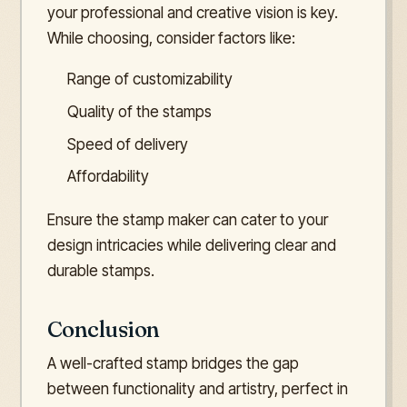
your professional and creative vision is key.
While choosing, consider factors like:
Range of customizability
Quality of the stamps
Speed of delivery
Affordability
Ensure the stamp maker can cater to your
design intricacies while delivering clear and
durable stamps.
Conclusion
A well-crafted stamp bridges the gap
between functionality and artistry, perfect in