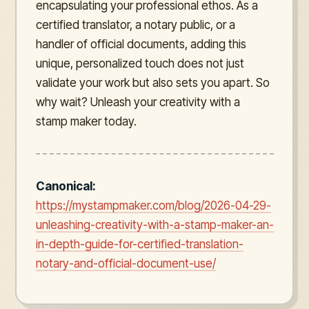
encapsulating your professional ethos. As a
certified translator, a notary public, or a
handler of official documents, adding this
unique, personalized touch does not just
validate your work but also sets you apart. So
why wait? Unleash your creativity with a
stamp maker today.
Canonical:
https://mystampmaker.com/blog/2026-04-29-
unleashing-creativity-with-a-stamp-maker-an-
in-depth-guide-for-certified-translation-
notary-and-official-document-use/