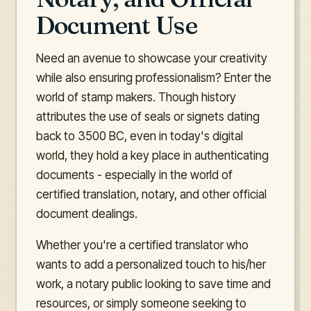
Document Use
Need an avenue to showcase your creativity
while also ensuring professionalism? Enter the
world of stamp makers. Though history
attributes the use of seals or signets dating
back to 3500 BC, even in today's digital
world, they hold a key place in authenticating
documents - especially in the world of
certified translation, notary, and other official
document dealings.
Whether you're a certified translator who
wants to add a personalized touch to his/her
work, a notary public looking to save time and
resources, or simply someone seeking to