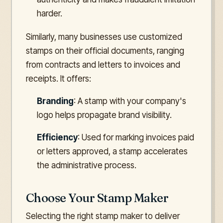
harder.
Similarly, many businesses use customized
stamps on their official documents, ranging
from contracts and letters to invoices and
receipts. It offers:
Branding
: A stamp with your company's
logo helps propagate brand visibility.
Efficiency
: Used for marking invoices paid
or letters approved, a stamp accelerates
the administrative process.
Choose Your Stamp Maker
Selecting the right stamp maker to deliver