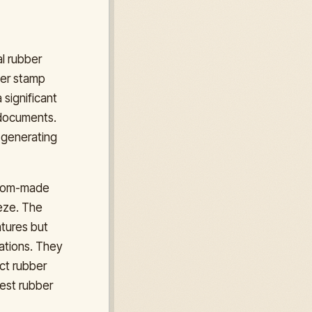
al rubber
ber stamp
 significant
l documents.
r generating
ustom-made
eeze. The
atures but
rations. They
ect rubber
best rubber