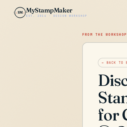
MyStampMaker
SM
EST. 2014 · DESIGN WORKSHOP
FROM THE WORKSHOP
← BACK TO 
Disc
Sta
for 