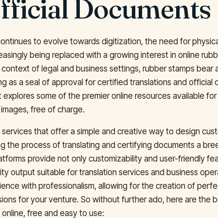
fficial Documents
continues to evolve towards digitization, the need for physic
easingly being replaced with a growing interest in online rub
 context of legal and business settings, rubber stamps bear a
g as a seal of approval for certified translations and officia
t explores some of the premier online resources available fo
images, free of charge.
to services that offer a simple and creative way to design c
g the process of translating and certifying documents a br
atforms provide not only customizability and user-friendly fe
ity output suitable for translation services and business ope
ence with professionalism, allowing for the creation of perf
ions for your venture. So without further ado, here are the 
online, free and easy to use: