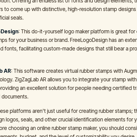
tion. Offering an endless list of fonts and design elements, 
rs to come up with distinctive, high-resolution stamp designs
icial seals.
Design
: This do-it-yourself logo maker platform is great for
amps for your business or brand. FreeLogoDesign has an exte
d fonts, facilitating custom-made designs that still bear a pr
b AR
: This software creates virtual rubber stamps with Aug
ology. ZigZagLab AR allows you to integrate your stamp with 
roviding an excellent solution for people needing certified tr
al documents.
se platforms aren't just useful for creating rubber stamps; t
n logos, seals, and other crucial identification elements for 
re choosing an online rubber stamp maker, you should cons
rements, budget, and the level of customizability you desire.