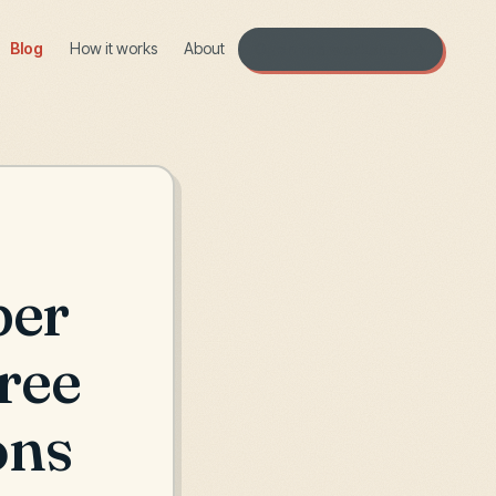
Blog
How it works
About
Open the workshop →
ber
ree
ons