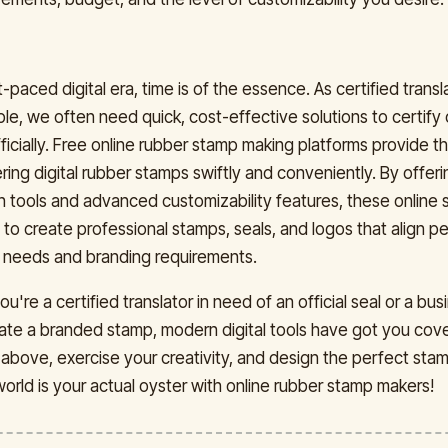
t-paced digital era, time is of the essence. As certified transl
le, we often need quick, cost-effective solutions to certify 
icially. Free online rubber stamp making platforms provide t
ring digital rubber stamps swiftly and conveniently. By offeri
gn tools and advanced customizability features, these online 
o create professional stamps, seals, and logos that align pe
 needs and branding requirements.
u're a certified translator in need of an official seal or a bu
eate a branded stamp, modern digital tools have got you cov
d above, exercise your creativity, and design the perfect sta
world is your actual oyster with online rubber stamp makers!