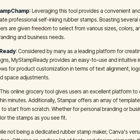
tampChamp
: Leveraging this tool provides a convenient an
ate professional self-inking rubber stamps. Boasting several
sers are given freedom to select from various sizes, colors, a
 branding and business needs.
Ready
: Considered by many as a leading platform for creat
gns, MyStampReady provides an easy-to-use and intuitive i
ows for product customization in terms of text alignment, logo
nd space adjustments.
 This online grocery tool gives users an excellent platform to
hin minutes. Additionally, Stampar offers an array of template
 to start from scratch. Whether for personal branding or bus
lor the stamps as you see fit.
hile not being a dedicated rubber stamp maker, Canva's versat