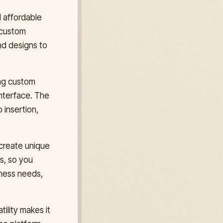
d affordable
 custom
nd designs to
ing custom
nterface. The
 insertion,
 create unique
s, so you
iness needs,
ility makes it