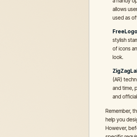
a handy op
allows use
used as off
FreeLogo
stylish st
of icons an
look.
ZigZagLa
(AR) techn
and time, p
and offici
Remember, the
help you desig
However, befo
specific requi