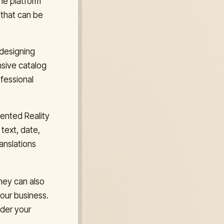
the platform
 that can be
 designing
nsive catalog
ofessional
mented Reality
text, date,
anslations
hey can also
your business.
ider your