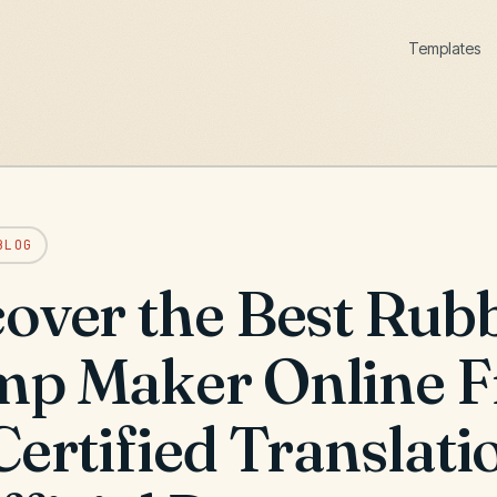
Templates
BLOG
over the Best Rub
mp Maker Online F
Certified Translati