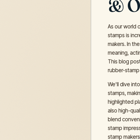
& O
As our world 
stamps is incr
makers. In the
meaning, actin
This blog pos
rubber-stamp 
We'll dive in
stamps, makin
highlighted pl
also high-qual
blend conveni
stamp impress
stamp makers 