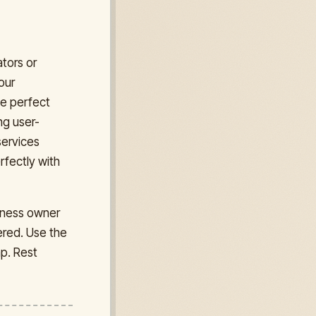
ators or
our
he perfect
ng user-
services
rfectly with
siness owner
ered. Use the
mp. Rest