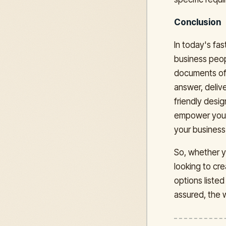
Conclusion
In today's fas
business peop
documents off
answer, delive
friendly desi
empower you t
your business
So, whether yo
looking to cr
options liste
assured, the 