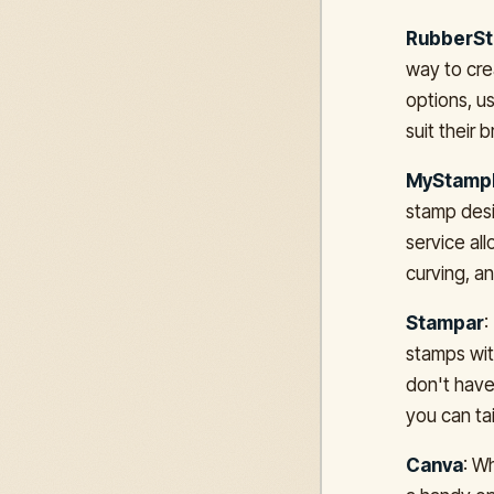
RubberS
way to cre
options, u
suit their
MyStamp
stamp desi
service all
curving, a
Stampar
:
stamps wit
don't have
you can tai
Canva
: W