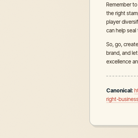
Remember to 
the right sta
player divers
can help seal
So, go, creat
brand, and le
excellence an
Canonical:
h
right-busines