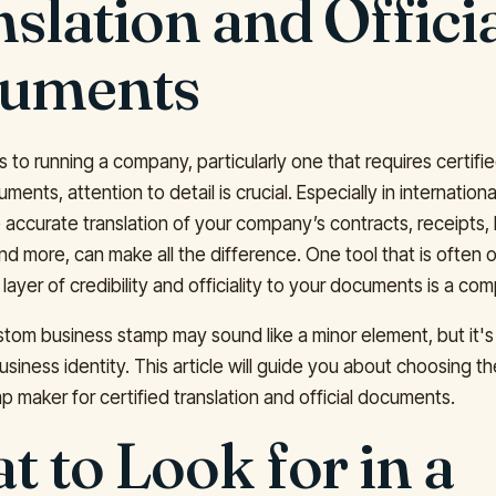
slation and Offici
uments
to running a company, particularly one that requires certifie
cuments, attention to detail is crucial. Especially in internation
 accurate translation of your company’s contracts, receipts, 
d more, can make all the difference. One tool that is often
layer of credibility and officiality to your documents is a c
stom business stamp may sound like a minor element, but it's
usiness identity. This article will guide you about choosing th
p maker for certified translation and official documents.
 to Look for in a