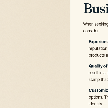
Bus
When seeking 
consider:
Experienc
reputation 
products a
Quality of
result in a
stamp that
Customiza
options. T
identity — 