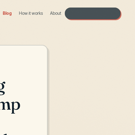
Blog
How it works
About
Open the workshop →
g
amp