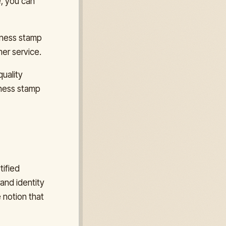
e, you can
iness stamp
er service.
uality
iness stamp
tified
and identity
e notion that