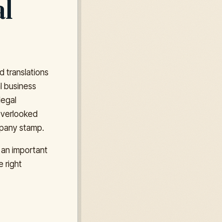
al
d translations
al business
legal
 overlooked
ompany stamp.
 an important
e right