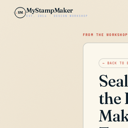
MyStampMaker
SM
EST. 2014 · DESIGN WORKSHOP
FROM THE WORKSHOP
← BACK TO 
Seal
the
Make