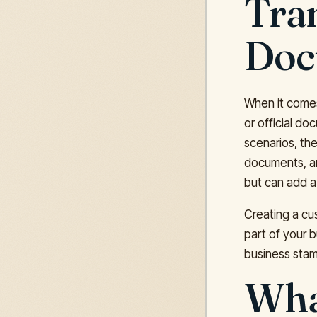
Tran
Doc
When it comes 
or official do
scenarios, the
documents, an
but can add a 
Creating a cu
part of your b
business stam
What