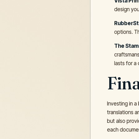
Vista Prin
design you
RubberSt
options. T
The Stamp
craftsmans
lasts for a
Fin
Investing in a
translations 
but also provi
each document