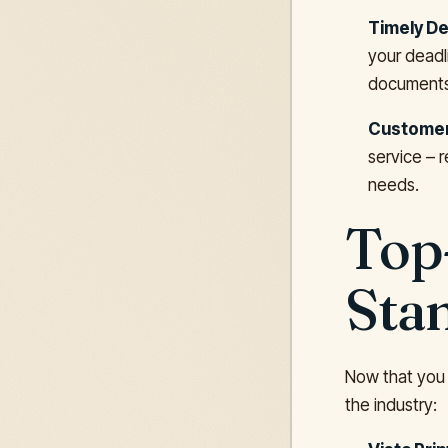
Timely De
your deadli
documents,
Customer
service – 
needs.
Top
Sta
Now that you 
the industry: