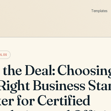
Templates
BLOG
 the Deal: Choosin
 Right Business St
r for Certified