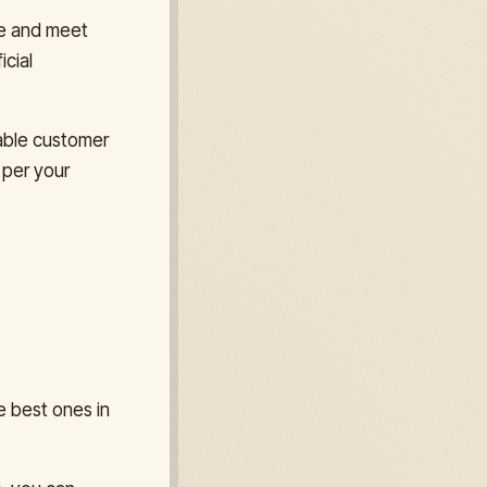
me and meet
icial
iable customer
 per your
e best ones in