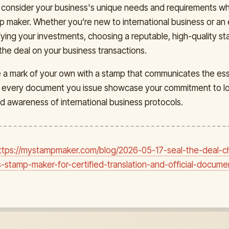
consider your business's unique needs and requirements w
mp maker. Whether you’re new to international business or a
ifying your investments, choosing a reputable, high-quality 
 the deal on your business transactions.
e a mark of your own with a stamp that communicates the es
t every document you issue showcase your commitment to log
d awareness of international business protocols.
ttps://mystampmaker.com/blog/2026-05-17-seal-the-deal-c
s-stamp-maker-for-certified-translation-and-official-docume