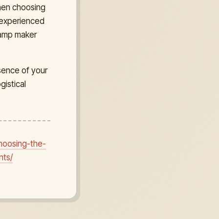
hen choosing
n experienced
stamp maker
sence of your
istical
hoosing-the-
nts/