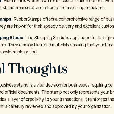
t:
Vista Print is well-known for its customization options. Her
r stamp from scratch or choose from existing templates.
amps:
RubberStamps offers a comprehensive range of bus
hey are known for their speedy delivery and excellent custom
ing Studio:
The Stamping Studio is applauded for its high-q
hip. They employ high-end materials ensuring that your bus
 considerable period.
al Thoughts
 business stamp is a vital decision for businesses requiring cer
and official documents. The stamp not only represents your br
des a layer of credibility to your transactions. It reinforces th
 is carefully reviewed and approved by your organization.