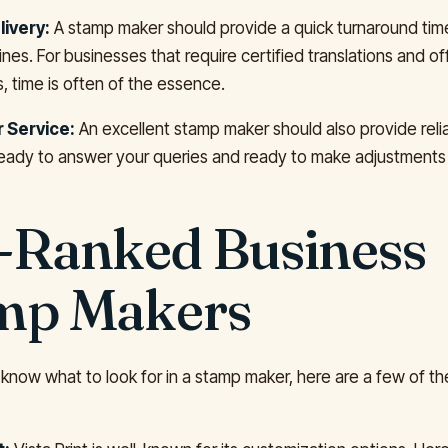
livery:
A stamp maker should provide a quick turnaround ti
nes. For businesses that require certified translations and off
 time is often of the essence.
 Service:
An excellent stamp maker should also provide rel
ready to answer your queries and ready to make adjustments
-Ranked Business
mp Makers
know what to look for in a stamp maker, here are a few of th