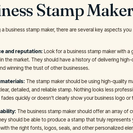
iness Stamp Make
a business stamp maker, there are several key aspects you
e and reputation:
Look for a business stamp maker with a
in the market. They should have a history of delivering high-
nd winning the trust of other businesses.
 materials:
The stamp maker should be using high-quality ma
 clear, detailed, and reliable stamp. Nothing looks less profess
 fades quickly or doesn’t clearly show your business logo or
bility:
The business stamp maker should offer an array of 
hey should be able to produce a stamp that truly represents 
with the right fonts, logos, seals, and other personalized el