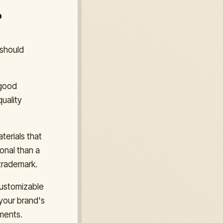
r
 should
 good
quality
terials that
ional than a
 trademark.
customizable
your brand's
ements.