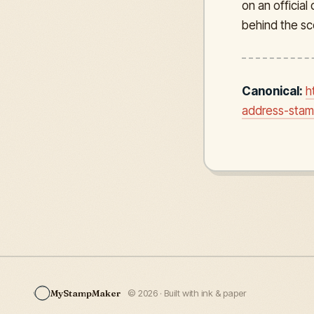
on an officia
behind the sc
Canonical:
h
address-stamp
MyStampMaker
© 2026 · Built with ink & paper