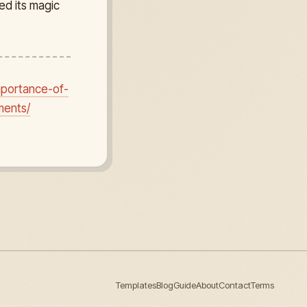
ed its magic
mportance-of-
ments/
Templates
Blog
Guide
About
Contact
Terms