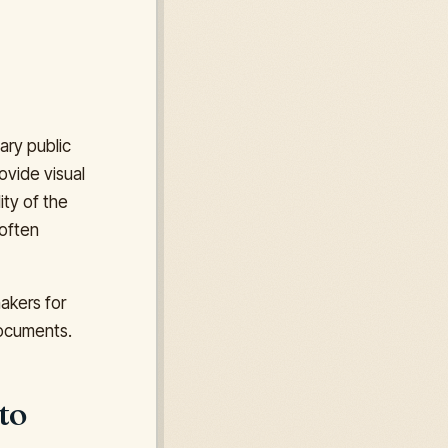
ary public
ovide visual
ity of the
often
makers for
 documents.
to