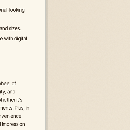
onal-looking
and sizes.
 with digital
wheel of
ity, and
hether it’s
ments. Plus, in
onvenience
d impression