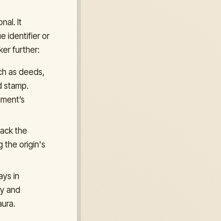
nal. It
 identifier or
er further:
ch as deeds,
d stamp.
ument’s
back the
 the origin's
ays in
ty and
ura.