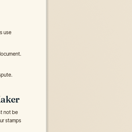
es use
 document.
spute.
Maker
st not be
our stamps