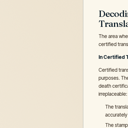
Decodin
Transl
The area where
certified trans
In Certified 
Certified tran
purposes. The
death certifi
irreplaceable:
The transl
accurately
The stamp 