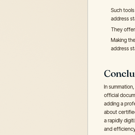
Such tools
address st
They offer
Making the 
address s
Conclu
In summation,
official docum
adding a profe
about certifie
a rapidly dig
and efficiency