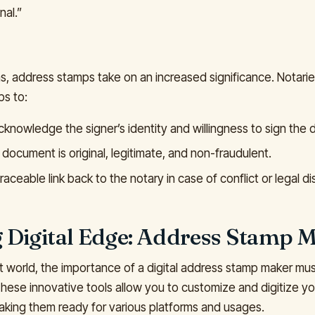
nal.”
ons, address stamps take on an increased significance. Notari
s to:
 acknowledge the signer’s identity and willingness to sign the
document is original, legitimate, and non-fraudulent.
raceable link back to the notary in case of conflict or legal di
 Digital Edge: Address Stamp 
irst world, the importance of a digital address stamp maker mu
hese innovative tools allow you to customize and digitize y
making them ready for various platforms and usages.