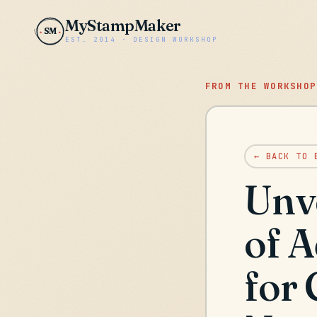
MyStampMaker
SM
EST. 2014 · DESIGN WORKSHOP
FROM THE WORKSHOP
← BACK TO 
Unv
of 
for 