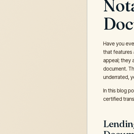
Nota
Doc
Have you ever 
that features
appeal; they a
document. Tha
underrated, y
In this blog p
certified tran
Lending