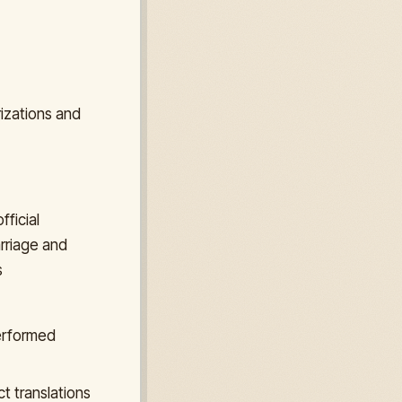
rizations and
fficial
arriage and
s
performed
t translations