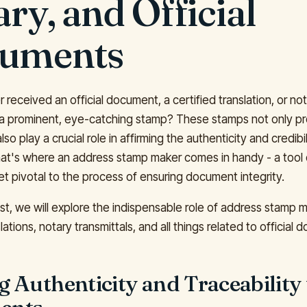
ry, and Official
uments
received an official document, a certified translation, or not
 a prominent, eye-catching stamp? These stamps not only pr
lso play a crucial role in affirming the authenticity and credibil
t's where an address stamp maker comes in handy - a tool 
et pivotal to the process of ensuring document integrity.
ost, we will explore the indispensable role of address stamp 
slations, notary transmittals, and all things related to official
 Authenticity and Traceability 