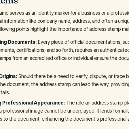
ents
mp serves as an identity marker for a business or a professio
cal information like company name, address, and often a unique
ollowing points highlight the importance of address stamp mak
ting Documents:
Every piece of official documentations, su
ements, certifications, and so forth, requires an authenticate
amps from an accredited office or individual ensure the doc
Origins:
Should there be a need to verify, dispute, or trace 
the document, the address stamp can lead the way, providing
tails.
g Professional Appearance:
The role an address stamp pl
a professional image cannot be underplayed. It lends formali
s to the document, enhancing the document's professional a