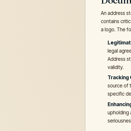
Docum
An address sta
contains criti
a logo. The f
Legitima
legal agre
Address st
validity.
Tracking 
source of 
specific de
Enhancin
upholding 
seriousnes