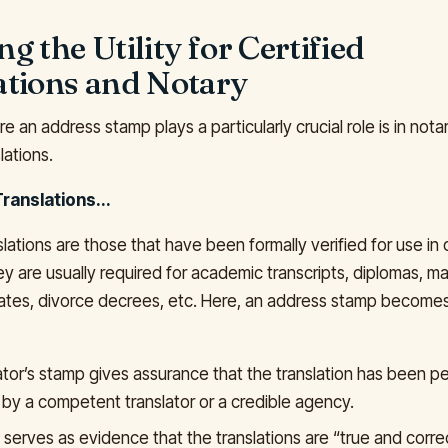
g the Utility for Certified
ations and Notary
 an address stamp plays a particularly crucial role is in nota
lations.
Translations...
slations are those that have been formally verified for use in o
y are usually required for academic transcripts, diplomas, m
cates, divorce decrees, etc. Here, an address stamp become
ator’s stamp gives assurance that the translation has been 
 by a competent translator or a credible agency.
serves as evidence that the translations are “true and correc