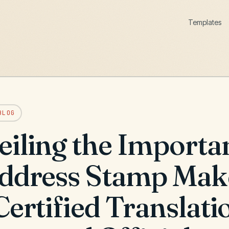
Templates
BLOG
eiling the Importa
Address Stamp Mak
Certified Translati