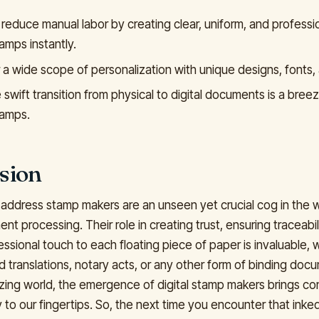
 reduce manual labor by creating clear, uniform, and professi
amps instantly.
 a wide scope of personalization with unique designs, fonts, 
swift transition from physical to digital documents is a breeze
tamps.
sion
 address stamp makers are an unseen yet crucial cog in the 
ent processing. Their role in creating trust, ensuring traceabil
ssional touch to each floating piece of paper is invaluable, w
d translations, notary acts, or any other form of binding docu
itizing world, the emergence of digital stamp makers brings c
 to our fingertips. So, the next time you encounter that inke