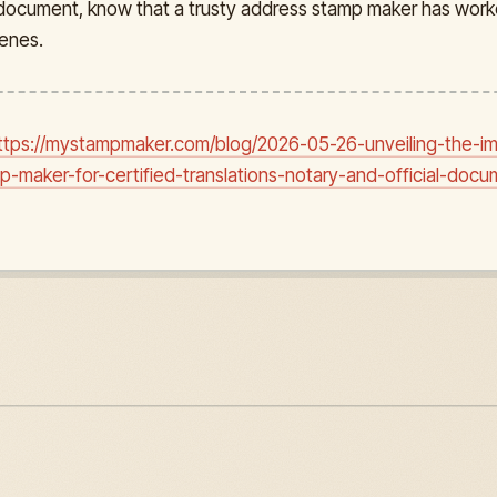
l document, know that a trusty address stamp maker has work
enes.
ttps://mystampmaker.com/blog/2026-05-26-unveiling-the-i
-maker-for-certified-translations-notary-and-official-docu