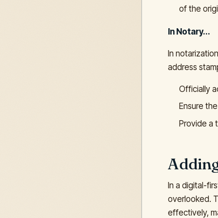
of the origi
In Notary...
In notarizati
address stamp
Officially
Ensure the 
Provide a t
Adding
In a digital-f
overlooked. T
effectively, 