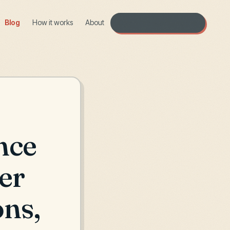
Blog
How it works
About
Open the workshop →
nce
er
ons,