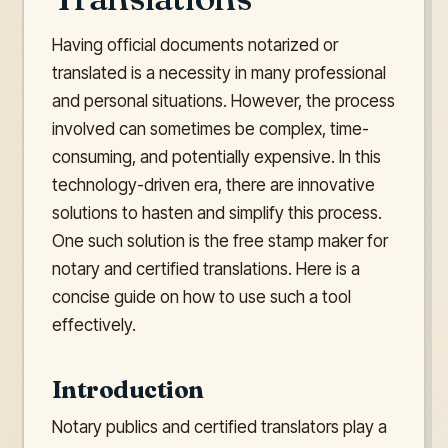
Having official documents notarized or
translated is a necessity in many professional
and personal situations. However, the process
involved can sometimes be complex, time-
consuming, and potentially expensive. In this
technology-driven era, there are innovative
solutions to hasten and simplify this process.
One such solution is the free stamp maker for
notary and certified translations. Here is a
concise guide on how to use such a tool
effectively.
Introduction
Notary publics and certified translators play a