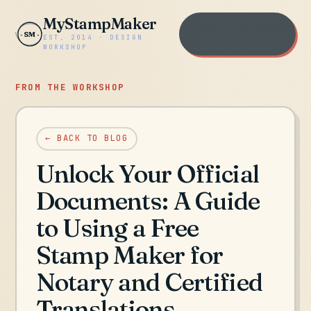
MyStampMaker
Open the workshop
SM
EST. 2014 · DESIGN
→
WORKSHOP
FROM THE WORKSHOP
← BACK TO BLOG
Unlock Your Official
Documents: A Guide
to Using a Free
Stamp Maker for
Notary and Certified
Translations