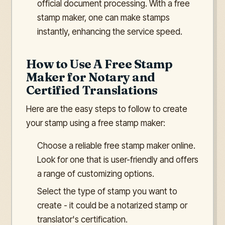
official document processing. With a free
stamp maker, one can make stamps
instantly, enhancing the service speed.
How to Use A Free Stamp
Maker for Notary and
Certified Translations
Here are the easy steps to follow to create
your stamp using a free stamp maker:
Choose a reliable free stamp maker online.
Look for one that is user-friendly and offers
a range of customizing options.
Select the type of stamp you want to
create - it could be a notarized stamp or
translator's certification.