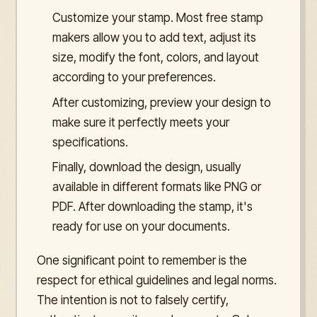
Customize your stamp. Most free stamp
makers allow you to add text, adjust its
size, modify the font, colors, and layout
according to your preferences.
After customizing, preview your design to
make sure it perfectly meets your
specifications.
Finally, download the design, usually
available in different formats like PNG or
PDF. After downloading the stamp, it's
ready for use on your documents.
One significant point to remember is the
respect for ethical guidelines and legal norms.
The intention is not to falsely certify,