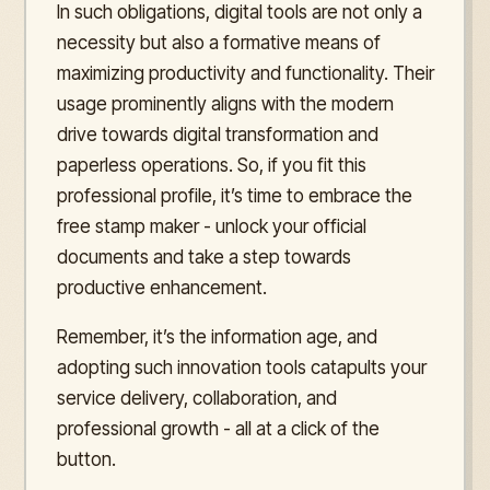
In such obligations, digital tools are not only a
necessity but also a formative means of
maximizing productivity and functionality. Their
usage prominently aligns with the modern
drive towards digital transformation and
paperless operations. So, if you fit this
professional profile, it’s time to embrace the
free stamp maker - unlock your official
documents and take a step towards
productive enhancement.
Remember, it’s the information age, and
adopting such innovation tools catapults your
service delivery, collaboration, and
professional growth - all at a click of the
button.