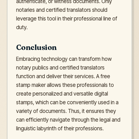
authenticate, or witness documents. Only
notaries and certified translators should
leverage this tool in their professional line of
duty.
Conclusion
Embracing technology can transform how
notary publics and certified translators
function and deliver their services. A free
stamp maker allows these professionals to
create personalized and versatile digital
stamps, which can be conveniently used in a
variety of documents. Thus, it ensures they
can efficiently navigate through the legal and
linguistic labyrinth of their professions.