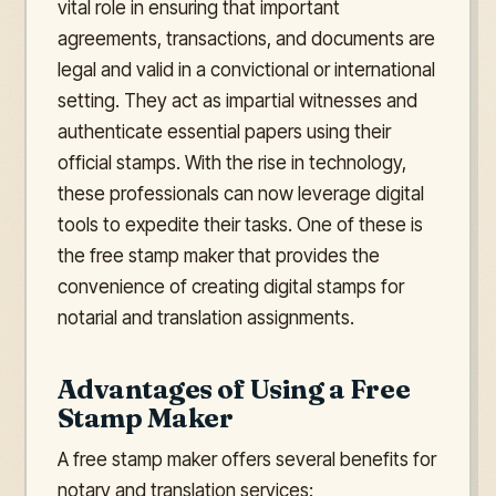
vital role in ensuring that important
agreements, transactions, and documents are
legal and valid in a convictional or international
setting. They act as impartial witnesses and
authenticate essential papers using their
official stamps. With the rise in technology,
these professionals can now leverage digital
tools to expedite their tasks. One of these is
the free stamp maker that provides the
convenience of creating digital stamps for
notarial and translation assignments.
Advantages of Using a Free
Stamp Maker
A free stamp maker offers several benefits for
notary and translation services: