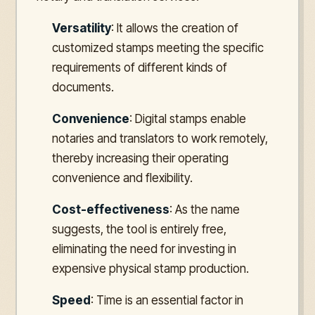
Versatility
: It allows the creation of
customized stamps meeting the specific
requirements of different kinds of
documents.
Convenience
: Digital stamps enable
notaries and translators to work remotely,
thereby increasing their operating
convenience and flexibility.
Cost-effectiveness
: As the name
suggests, the tool is entirely free,
eliminating the need for investing in
expensive physical stamp production.
Speed
: Time is an essential factor in