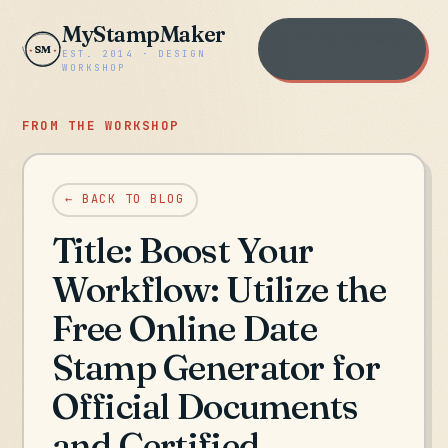
MyStampMaker
Open the workshop
SM
EST. 2014 · DESIGN
→
WORKSHOP
FROM THE WORKSHOP
← BACK TO BLOG
Title: Boost Your
Workflow: Utilize the
Free Online Date
Stamp Generator for
Official Documents
and Certified