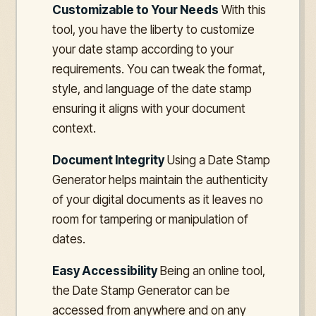
Customizable to Your Needs
With this
tool, you have the liberty to customize
your date stamp according to your
requirements. You can tweak the format,
style, and language of the date stamp
ensuring it aligns with your document
context.
Document Integrity
Using a Date Stamp
Generator helps maintain the authenticity
of your digital documents as it leaves no
room for tampering or manipulation of
dates.
Easy Accessibility
Being an online tool,
the Date Stamp Generator can be
accessed from anywhere and on any