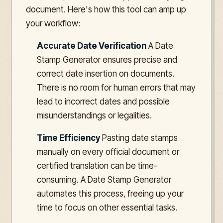
document. Here's how this tool can amp up
your workflow:
Accurate Date Verification
A Date
Stamp Generator ensures precise and
correct date insertion on documents.
There is no room for human errors that may
lead to incorrect dates and possible
misunderstandings or legalities.
Time Efficiency
Pasting date stamps
manually on every official document or
certified translation can be time-
consuming. A Date Stamp Generator
automates this process, freeing up your
time to focus on other essential tasks.