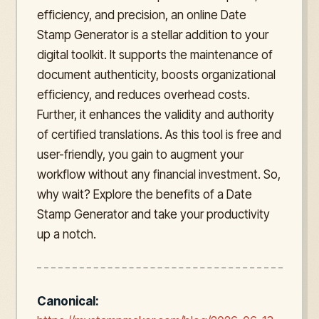
efficiency, and precision, an online Date
Stamp Generator is a stellar addition to your
digital toolkit. It supports the maintenance of
document authenticity, boosts organizational
efficiency, and reduces overhead costs.
Further, it enhances the validity and authority
of certified translations. As this tool is free and
user-friendly, you gain to augment your
workflow without any financial investment. So,
why wait? Explore the benefits of a Date
Stamp Generator and take your productivity
up a notch.
Canonical: