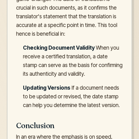
crucial in such documents, as it confirms the
translator's statement that the translation is
accurate at a specific point in time. This tool
hence is beneficial in:
Checking Document Validity
When you
receive a certified translation, a date
stamp can serve as the basis for confirming
its authenticity and validity.
Updating Versions
If a document needs
to be updated or revised, the date stamp
can help you determine the latest version.
Conclusion
In an era where the emphasis is on speed,