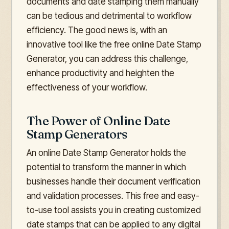
documents and date stamping them manually
can be tedious and detrimental to workflow
efficiency. The good news is, with an
innovative tool like the free online Date Stamp
Generator, you can address this challenge,
enhance productivity and heighten the
effectiveness of your workflow.
The Power of Online Date
Stamp Generators
An online Date Stamp Generator holds the
potential to transform the manner in which
businesses handle their document verification
and validation processes. This free and easy-
to-use tool assists you in creating customized
date stamps that can be applied to any digital