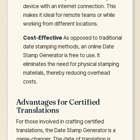
device with an internet connection. This
makes it ideal for remote teams or while
working from different locations.
Cost-Effective
As opposed to traditional
date stamping methods, an online Date
Stamp Generator is free to use. It
eliminates the need for physical stamping
materials, thereby reducing overhead
costs.
Advantages for Certified
Translations
For those involved in crafting certified
translations, the Date Stamp Generator is a
game-changer. The date of translation is