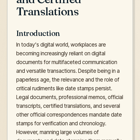
Translations
Introduction
In today's digital world, workplaces are
becoming increasingly reliant on digital
documents for multifaceted communication
and versatile transactions. Despite being in a
paperless age, the relevance and the role of
critical rudiments like date stamps persist.
Legal documents, professional memos, official
transcripts, certified translations, and several
other official correspondences mandate date
stamps for verification and chronology.
However, manning large volumes of